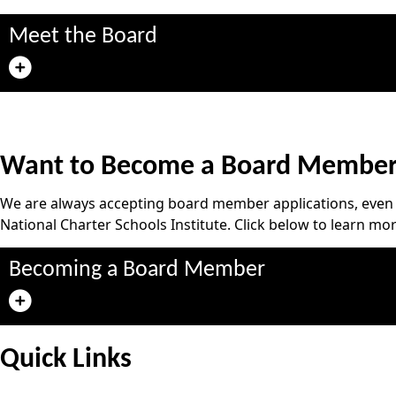
Meet the Board
Want to Become a Board Membe
We are always accepting board member applications, even w
National Charter Schools Institute. Click below to learn mor
Becoming a Board Member
Quick Links