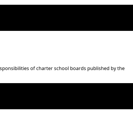
onsibilities of charter school boards published by the