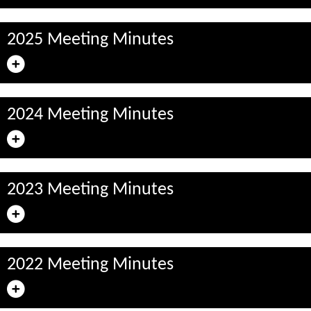
2025 Meeting Minutes
2024 Meeting Minutes
2023 Meeting Minutes
2022 Meeting Minutes