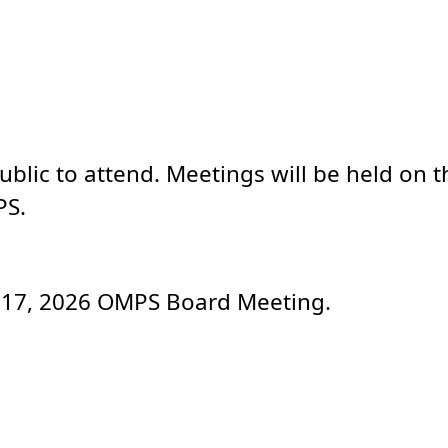
lic to attend. Meetings will be held on th
PS.
ly 17, 2026 OMPS Board Meeting.