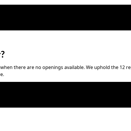
r?
hen there are no openings available. We uphold the 12 resp
e.