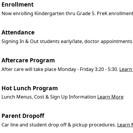
Enrollment
Now enrolling Kindergarten thru Grade 5. PreK enrollmen
Attendance
Signing In & Out students early/late, doctor appointments
Aftercare Program
After care will take place Monday - Friday 3:20 - 5:30.
Learn
Hot Lunch Program
Lunch Menus, Cost & Sign Up Information
Learn More
Parent Dropoff
Car line and student drop off & pickup procedures.
Learn 