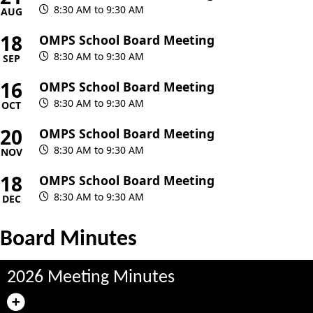
8:30 AM to 9:30 AM
AUG
18
OMPS School Board Meeting
8:30 AM to 9:30 AM
SEP
16
OMPS School Board Meeting
8:30 AM to 9:30 AM
OCT
20
OMPS School Board Meeting
8:30 AM to 9:30 AM
NOV
18
OMPS School Board Meeting
8:30 AM to 9:30 AM
DEC
Board Minutes
2026 Meeting Minutes