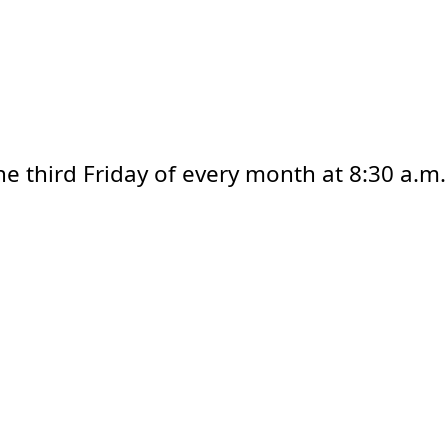
e third Friday of every month at 8:30 a.m.