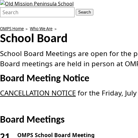
Search
Quick
Search
Form
Search:
OMPS Home
Who We Are
School Board
School Board Meetings are open for the pub
Board meetings are held in person at OM
Board Meeting Notice
CANCELLATION NOTICE
for the Friday, Ju
Board Meetings
21
OMPS School Board Meeting