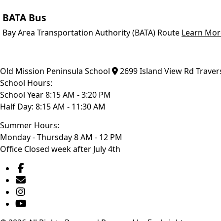
BATA Bus
Bay Area Transportation Authority (BATA) Route
Learn Mor
Old Mission Peninsula School
2699 Island View Rd
Traver
School Hours:
School Year 8:15 AM - 3:20 PM
Half Day: 8:15 AM - 11:30 AM
Summer Hours:
Monday - Thursday 8 AM - 12 PM
Office Closed week after July 4th