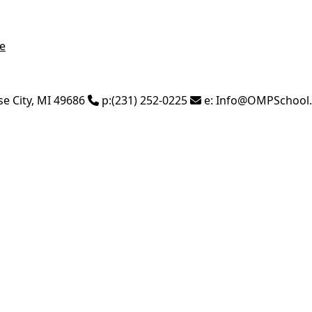
e
se City
,
MI
49686
p:
(231) 252-0225
e:
Info@OMPSchool.