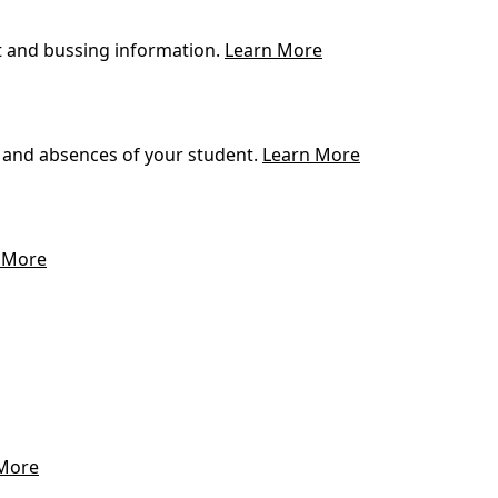
t and bussing information.
Learn More
 and absences of your student.
Learn More
 More
More