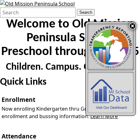
Search
Quick
Search
Form
Search:
Welcome to
Old Mission
Peninsula School
Preschool through Grade 5
Children. Campus. Community.
Quick Links
Enrollment
Now enrolling Kindergarten thru Grade 5. PreK
enrollment and bussing information.
Learn More
Attendance