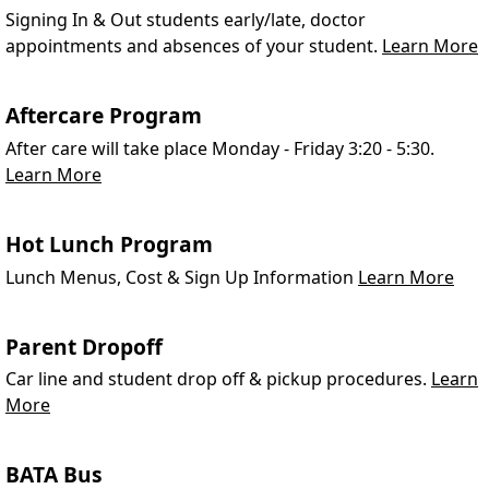
Signing In & Out students early/late, doctor
appointments and absences of your student.
Learn More
Aftercare Program
After care will take place Monday - Friday 3:20 - 5:30.
Learn More
Hot Lunch Program
Lunch Menus, Cost & Sign Up Information
Learn More
Parent Dropoff
Car line and student drop off & pickup procedures.
Learn
More
BATA Bus