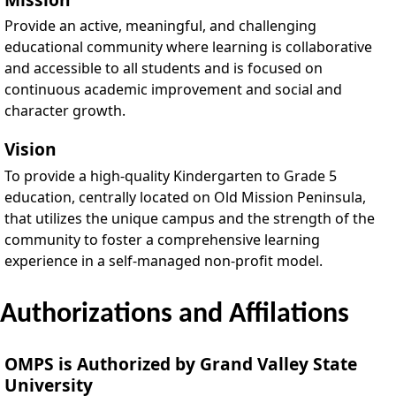
Provide an active, meaningful, and challenging
educational community where learning is collaborative
and accessible to all students and is focused on
continuous academic improvement and social and
character growth.
Vision
To provide a high-quality Kindergarten to Grade 5
education, centrally located on Old Mission Peninsula,
that utilizes the unique campus and the strength of the
community to foster a comprehensive learning
experience in a self-managed non-profit model.
Authorizations and Affilations
OMPS is Authorized by Grand Valley State
University