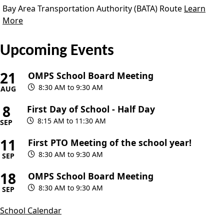
Bay Area Transportation Authority (BATA) Route
Learn
More
Upcoming Events
21
OMPS School Board Meeting
8:30 AM to 9:30 AM
AUG
8
First Day of School - Half Day
8:15 AM to 11:30 AM
SEP
11
First PTO Meeting of the school year!
8:30 AM to 9:30 AM
SEP
18
OMPS School Board Meeting
8:30 AM to 9:30 AM
SEP
School Calendar