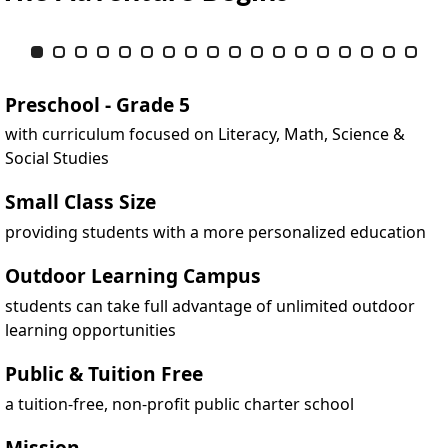
Item 1 of 18
Slide 1
(Current Slide)
Slide 2
Slide 3
Slide 4
Slide 5
Slide 6
Slide 7
Slide 8
Slide 9
Slide 10
Slide 11
Slide 12
Slide 13
Slide 14
Slide 15
Slide 16
Slide 17
Slide 
Preschool - Grade 5
with curriculum focused on Literacy, Math, Science &
Social Studies
Small Class Size
providing students with a more personalized education
Outdoor Learning Campus
students can take full advantage of unlimited outdoor
learning opportunities
Public & Tuition Free
a tuition-free, non-profit public charter school
Mission