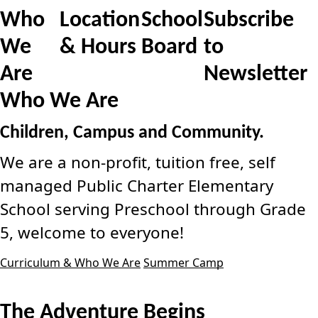
Who
Location
School
Subscribe
We
& Hours
Board
to
Are
Newsletter
Who We Are
Children, Campus and Community.
We are a non-profit, tuition free, self
managed Public Charter Elementary
School serving Preschool through Grade
5, welcome to everyone!
Curriculum & Who We Are
Summer Camp
The Adventure Begins