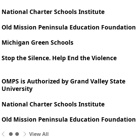
National Charter Schools Institute
Old Mission Peninsula Education Foundation
Michigan Green Schools
Stop the Silence. Help End the Violence
OMPS is Authorized by Grand Valley State
University
National Charter Schools Institute
Old Mission Peninsula Education Foundation
View All