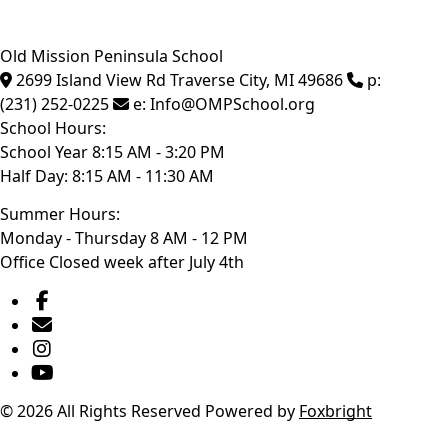
Old Mission Peninsula School
2699 Island View Rd
Traverse City
,
MI
49686
p:
(231) 252-0225
e:
Info@OMPSchool.org
School Hours:
School Year 8:15 AM - 3:20 PM
Half Day: 8:15 AM - 11:30 AM
Summer Hours:
Monday - Thursday 8 AM - 12 PM
Office Closed week after July 4th
© 2026 All Rights Reserved
Powered by
Foxbright