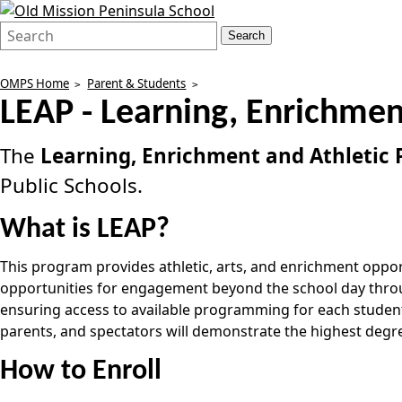
Search
Quick
Search
Form
Search:
OMPS Home
Parent & Students
LEAP - Learning, Enrichmen
The
Learning, Enrichment and Athletic
Public Schools.
What is LEAP?
This program provides athletic, arts, and enrichment opport
opportunities for engagement beyond the school day through
ensuring access to available programming for each student c
parents, and spectators will demonstrate the highest degre
How to Enroll