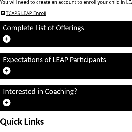
You will need to create an account to enroll your child in LE
TCAPS LEAP Enroll
Complete List of Offerings
Expectations of LEAP Participants
Interested in Coaching?
Quick Links