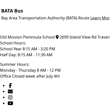
BATA Bus
Bay Area Transportation Authority (BATA) Route
Learn Mor
Old Mission Peninsula School
2699 Island View Rd
Traver
School Hours:
School Year 8:15 AM - 3:20 PM
Half Day: 8:15 AM - 11:30 AM
Summer Hours:
Monday - Thursday 8 AM - 12 PM
Office Closed week after July 4th