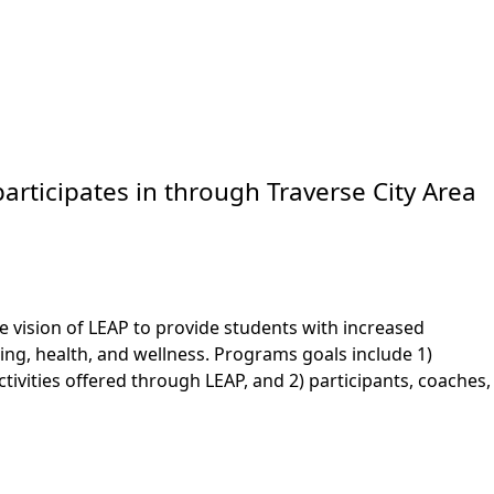
articipates in through Traverse City Area
e vision of LEAP to provide students with increased
ng, health, and wellness. Programs goals include 1)
tivities offered through LEAP, and 2) participants, coaches,