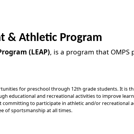
t & Athletic Program
 Program (LEAP)
, is a program that OMPS p
unities for preschool through 12th grade students. It is th
 educational and recreational activities to improve learni
ommitting to participate in athletic and/or recreational ac
e of sportsmanship at all times.