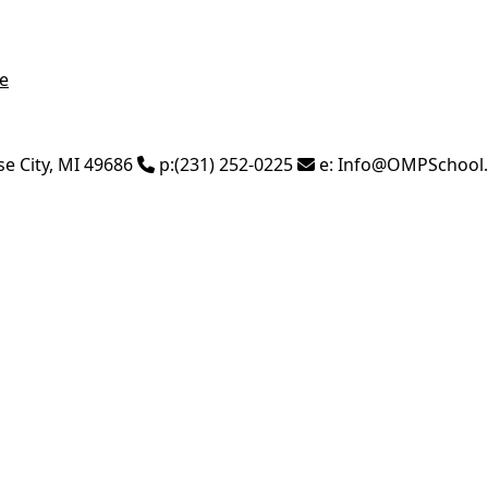
e
se City
,
MI
49686
p:
(231) 252-0225
e:
Info@OMPSchool.