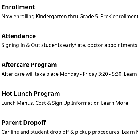
Enrollment
Now enrolling Kindergarten thru Grade 5. PreK enrollmen
Attendance
Signing In & Out students early/late, doctor appointments
Aftercare Program
After care will take place Monday - Friday 3:20 - 5:30.
Learn
Hot Lunch Program
Lunch Menus, Cost & Sign Up Information
Learn More
Parent Dropoff
Car line and student drop off & pickup procedures.
Learn 