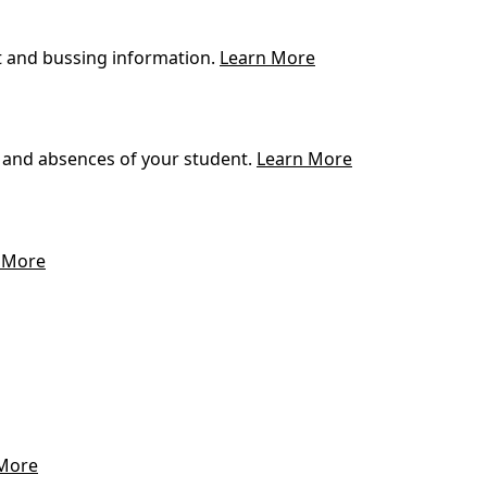
t and bussing information.
Learn More
 and absences of your student.
Learn More
 More
More