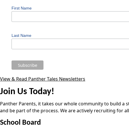
First Name
Last Name
View & Read Panther Tales Newsletters
Join Us Today!
Panther Parents, it takes our whole community to build a st
and be part of the process. We are actively recruiting for a
School Board