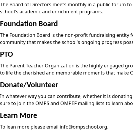
The Board of Directors meets monthly in a public forum to 
school's academic and enrichment programs.
Foundation Board
The Foundation Board is the non-profit fundraising entity
community that makes the school's ongoing progress poss
PTO
The Parent Teacher Organization is the highly engaged group
to life the cherished and memorable moments that make 
Donate/Volunteer
In whatever way you can contribute, whether it is donating 
sure to join the OMPS and OMPEF mailing lists to learn abou
Learn More
To lean more please email
info@ompschool.org
.