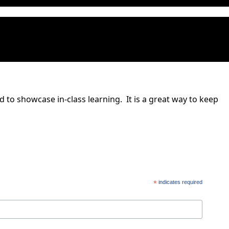
to showcase in-class learning. It is a great way to keep
*
indicates required