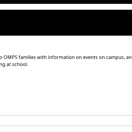
to OMPS families with information on events on campus, and 
ing at school.