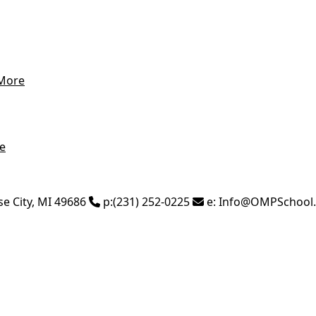
More
e
se City
,
MI
49686
p:
(231) 252-0225
e:
Info@OMPSchool.