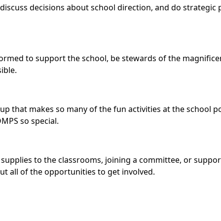
discuss decisions about school direction, and do strategic 
 formed to support the school, be stewards of the magnifi
ible.
 that makes so many of the fun activities at the school pos
OMPS so special.
supplies to the classrooms, joining a committee, or supporti
t all of the opportunities to get involved.