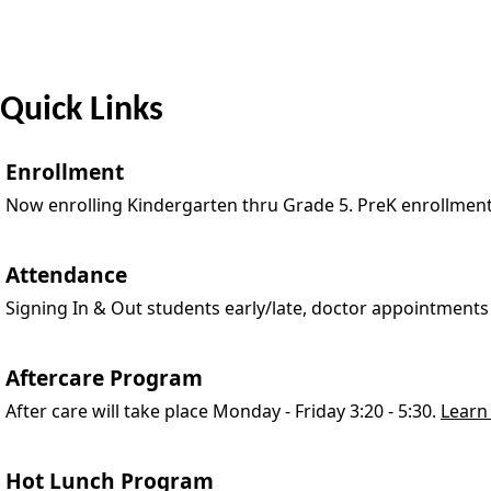
Quick Links
Enrollment
Now enrolling Kindergarten thru Grade 5. PreK enrollmen
Attendance
Signing In & Out students early/late, doctor appointments
Aftercare Program
After care will take place Monday - Friday 3:20 - 5:30.
Learn
Hot Lunch Program