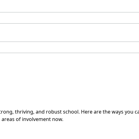
rong, thriving, and robust school. Here are the ways you can
ll areas of involvement now.