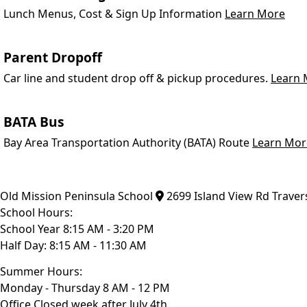
Lunch Menus, Cost & Sign Up Information
Learn More
Parent Dropoff
Car line and student drop off & pickup procedures.
Learn 
BATA Bus
Bay Area Transportation Authority (BATA) Route
Learn Mor
Old Mission Peninsula School
2699 Island View Rd
Traver
School Hours:
School Year 8:15 AM - 3:20 PM
Half Day: 8:15 AM - 11:30 AM
Summer Hours:
Monday - Thursday 8 AM - 12 PM
Office Closed week after July 4th