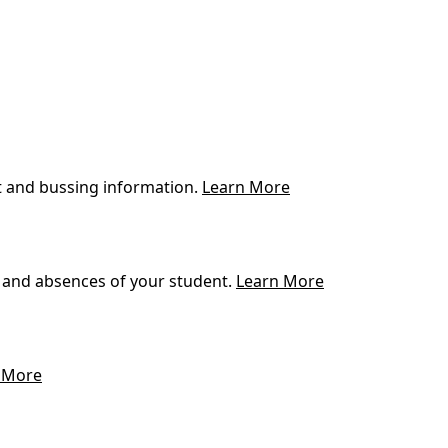
t and bussing information.
Learn More
 and absences of your student.
Learn More
 More