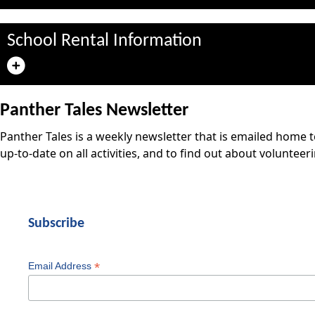
School Rental Information
Panther Tales Newsletter
Panther Tales is a weekly newsletter that is emailed home 
up-to-date on all activities, and to find out about volunteer
Subscribe
*
Email Address