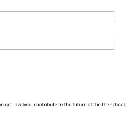
 get involved, contribute to the future of the the school,