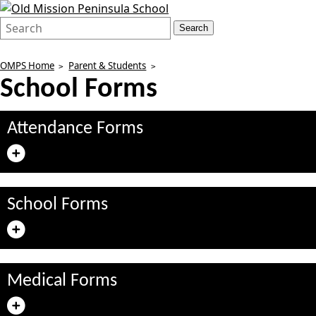
Search
Quick
Search
Form
Search:
OMPS Home
Parent & Students
School Forms
Attendance Forms
School Forms
Medical Forms