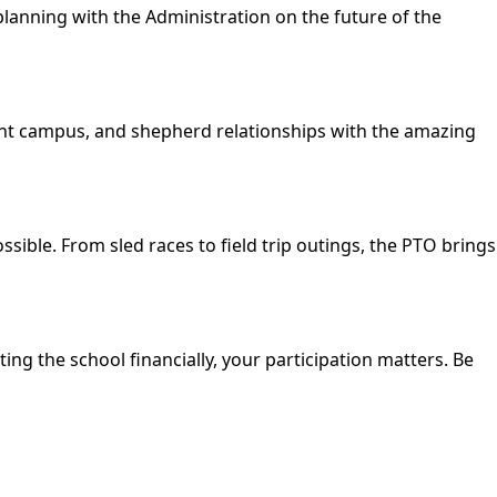
planning with the Administration on the future of the
cent campus, and shepherd relationships with the amazing
sible. From sled races to field trip outings, the PTO brings
ng the school financially, your participation matters. Be